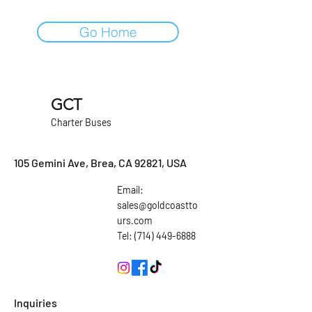
Go Home
GCT
Charter Buses
105 Gemini Ave, Brea, CA 92821, USA
Email:
sales@goldcoastto
urs.com
Tel: (714) 449-6888
Inquiries