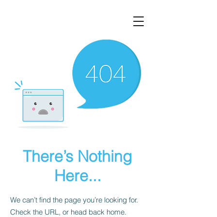
There’s Nothing
Here...
We can’t find the page you’re looking for.
Check the URL, or head back home.