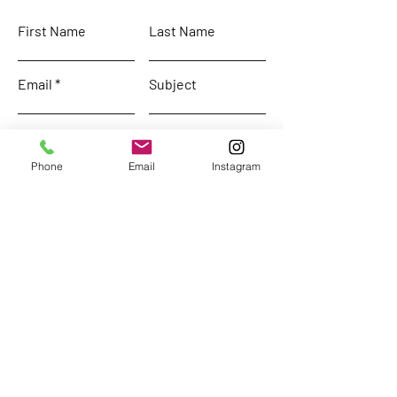
First Name
Last Name
Email
Subject
Leave us a message...
Phone
Email
Instagram
Submit