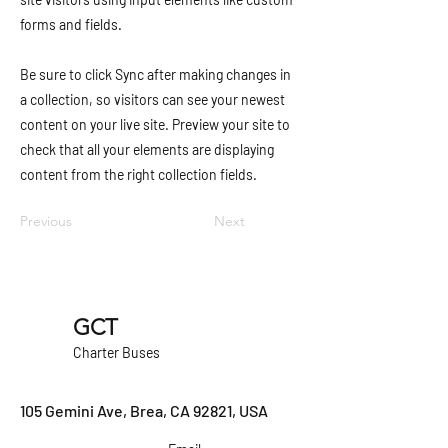
forms and fields.
Be sure to click Sync after making changes in
a collection, so visitors can see your newest
content on your live site. Preview your site to
check that all your elements are displaying
content from the right collection fields.
Previous
Next
GCT
Charter Buses
105 Gemini Ave, Brea, CA 92821, USA