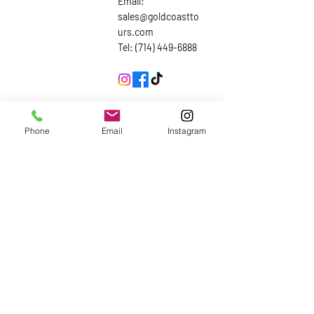
Email:
sales@goldcoastto
urs.com
Tel: (714) 449-6888
Inquiries
Phone
Email
Instagram
First Name
Last Name
Email
Subject
Leave us a message...