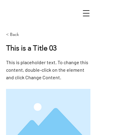
< Back
This is a Title 03
This is placeholder text. To change this
content, double-click on the element
and click Change Content.