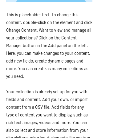
This is placeholder text. To change this
content, double-click on the element and click
Change Content. Want to view and manage all
your collections? Click on the Content
Manager button in the Add panel on the left.
Here, you can make changes to your content,
add new fields, create dynamic pages and
more. You can create as many collections as
you need.
Your collection is already set up for you with
fields and content. Add your own, or import
content from a CSV file. Add fields for any
type of content you want to display, such as
rich text, images, videos and more. You can
also collect and store information from your
site visitors using input elements like custom