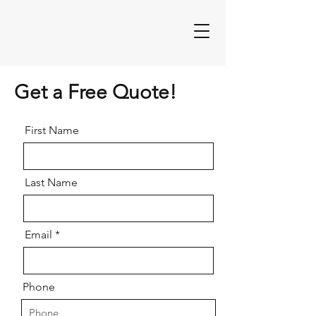
Get a Free Quote!
First Name
Last Name
Email
Phone