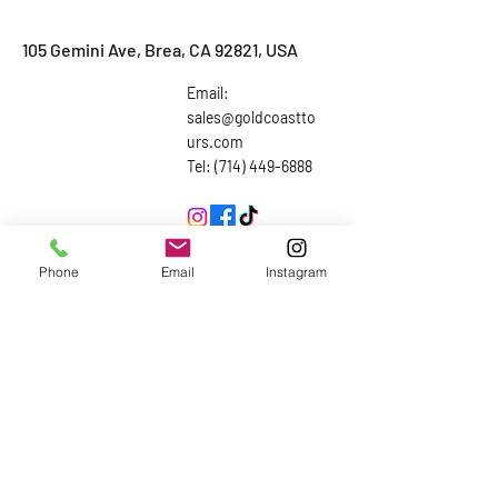
105 Gemini Ave, Brea, CA 92821, USA
Email:
sales@goldcoastto
urs.com
Tel: (714) 449-6888
Inquiries
Phone
Email
Instagram
First Name
Last Name
Email
Subject
Leave us a message...