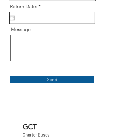
r
Return Date:
*
e
q
u
i
Message
r
e
d
Send
GCT
Charter Buses