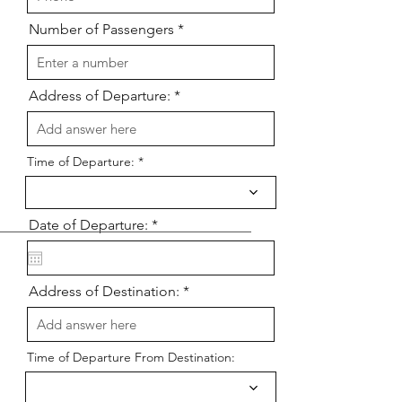
Number of Passengers
Address of Departure:
Time of Departure:
r
Date of Departure:
*
e
q
u
i
Address of Destination:
r
e
d
Time of Departure From Destination: