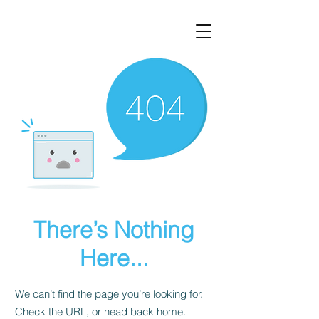
There’s Nothing
Here...
We can’t find the page you’re looking for.
Check the URL, or head back home.