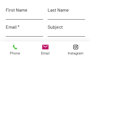
First Name
Last Name
Email
Subject
Leave us a message...
Phone
Email
Instagram
Submit