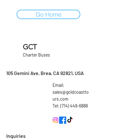
Go Home
GCT
Charter Buses
105 Gemini Ave, Brea, CA 92821, USA
Email:
sales@goldcoastto
urs.com
Tel: (714) 449-6888
Inquiries