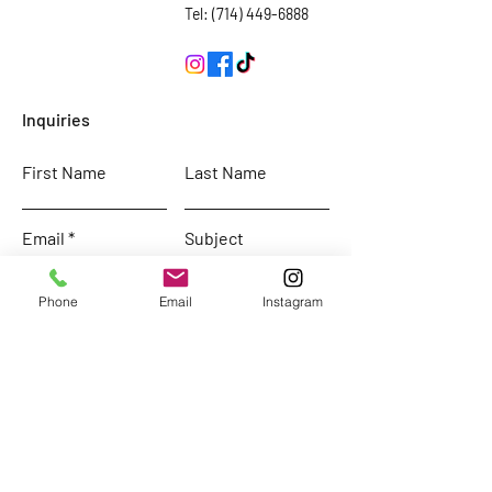
Tel: (714) 449-6888
Inquiries
First Name
Last Name
Email
Subject
Phone
Email
Instagram
Leave us a message...