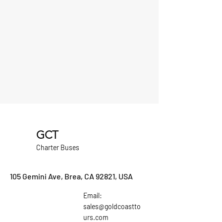
GCT
Charter Buses
105 Gemini Ave, Brea, CA 92821, USA
Email:
sales@goldcoastto
urs.com